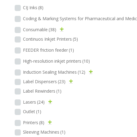
CIJ Inks
(8)
Coding & Marking Systems for Pharmaceutical and Medic
Consumable
(38)
Continuos Inkjet Printers
(5)
FEEDER friction feeder
(1)
High-resolution inkjet printers
(10)
Induction Sealing Machines
(12)
Label Dispensers
(23)
Label Rewinders
(1)
Lasers
(24)
Outlet
(1)
Printers
(8)
Sleeving Machines
(1)