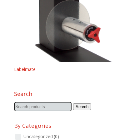
Labelmate
Search
Search
Search
for:
By Categories
Uncategorized
(0)