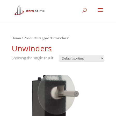
Home
/ Products tagged “Unwinders”
Unwinders
Showing the single result