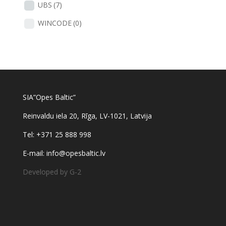
UBS
(7)
WINCODE
(0)
SIA”Opes Baltic”
Reinvaldu iela 20, Rīga, LV-1021, Latvija
Tel: +371 25 888 998
E-mail: info@opesbaltic.lv
Developed by G-2