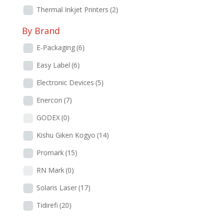
Thermal Inkjet Printers
(2)
By Brand
E-Packaging
(6)
Easy Label
(6)
Electronic Devices
(5)
Enercon
(7)
GODEX
(0)
Kishu Giken Kogyo
(14)
Promark
(15)
RN Mark
(0)
Solaris Laser
(17)
Tidirefi
(20)