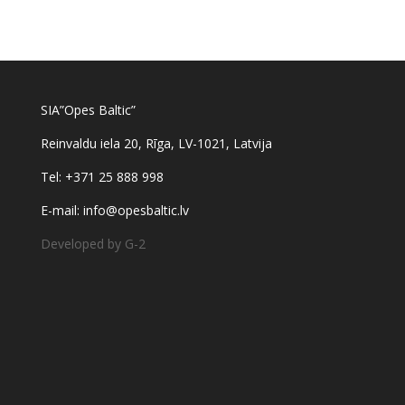
SIA”Opes Baltic”
Reinvaldu iela 20, Rīga, LV-1021, Latvija
Tel: +371 25 888 998
E-mail: info@opesbaltic.lv
Developed by G-2