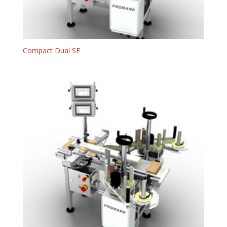
Compact Dual SF