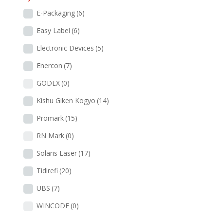
E-Packaging
(6)
Easy Label
(6)
Electronic Devices
(5)
Enercon
(7)
GODEX
(0)
Kishu Giken Kogyo
(14)
Promark
(15)
RN Mark
(0)
Solaris Laser
(17)
Tidirefi
(20)
UBS
(7)
WINCODE
(0)