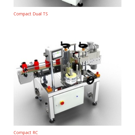
Compact Dual TS
Compact RC