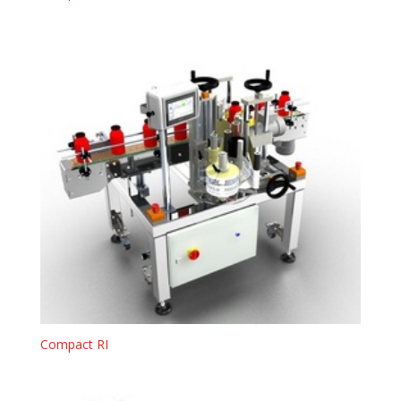
Compact RI