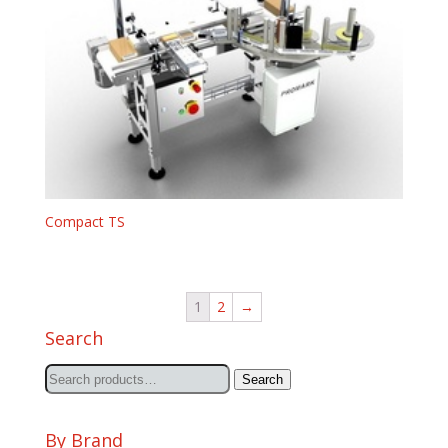
Compact TS
1
2
→
Search
Search
Search
for:
By Brand