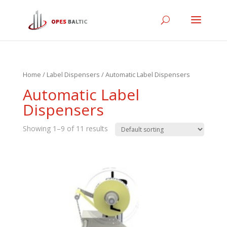
Home
/
Label Dispensers
/ Automatic Label Dispensers
Automatic Label
Dispensers
Showing 1–9 of 11 results