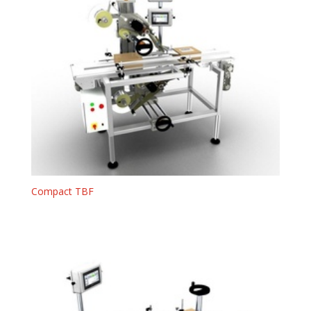
Compact TBF