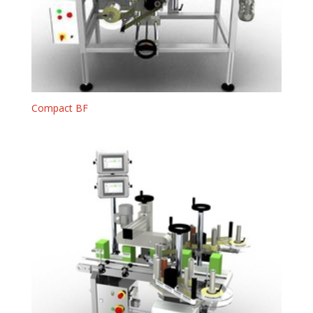
Compact BF