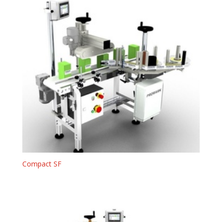
Compact SF