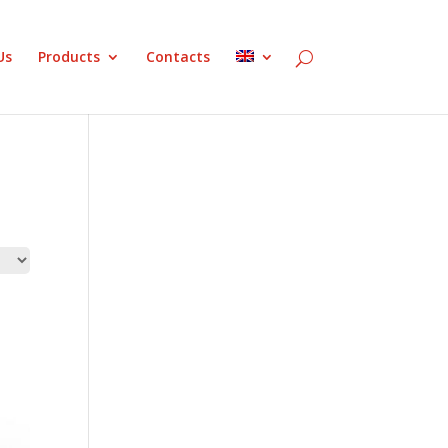
Us
Products
Contacts