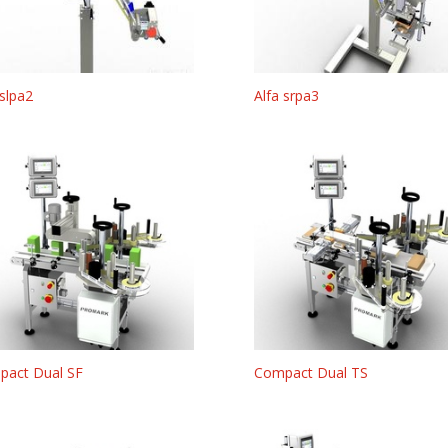
 slpa2
Alfa srpa3
pact Dual SF
Compact Dual TS