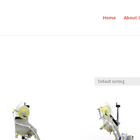
Home
About 