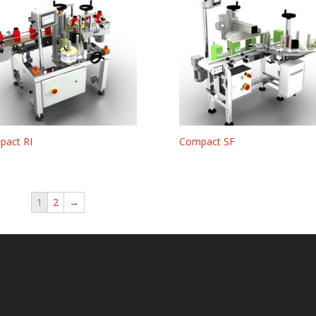
pact RI
Compact SF
1
2
→