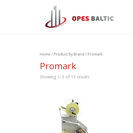
Home
/ Product By Brand / Promark
Promark
Showing 1–9 of 15 results