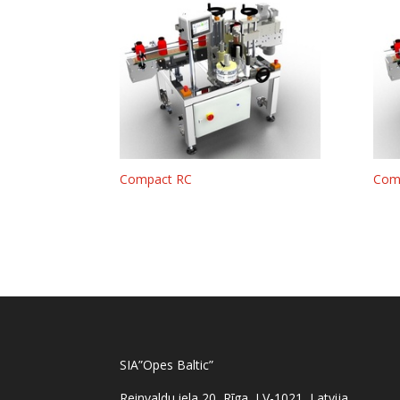
Compact RC
Com
SIA”Opes Baltic”
Reinvaldu iela 20, Rīga, LV-1021, Latvija