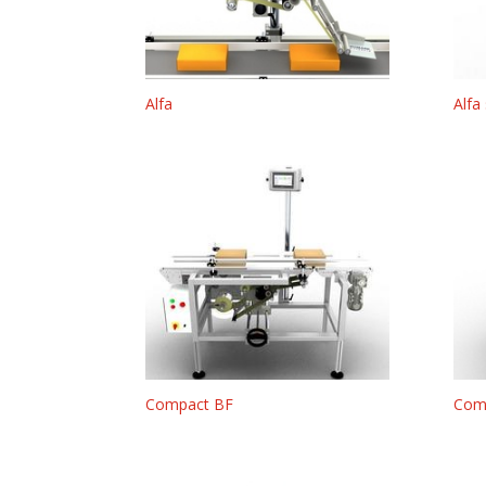
Alfa
Alfa
Compact BF
Com